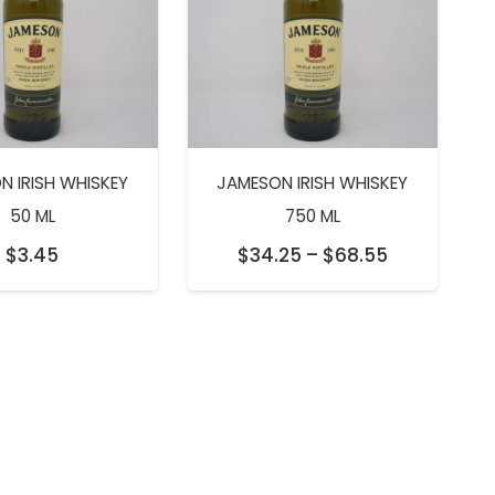
N IRISH WHISKEY
JAMESON IRISH WHISKEY
50 ML
750 ML
Price
$
3.45
$
34.25
–
$
68.55
range:
$34.25
through
$68.55