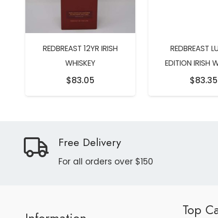
REDBREAST 12YR IRISH
REDBREAST L
WHISKEY
EDITION IRISH 
$
83.05
$
83.35
Free Delivery
For all orders over $150
Top Ca