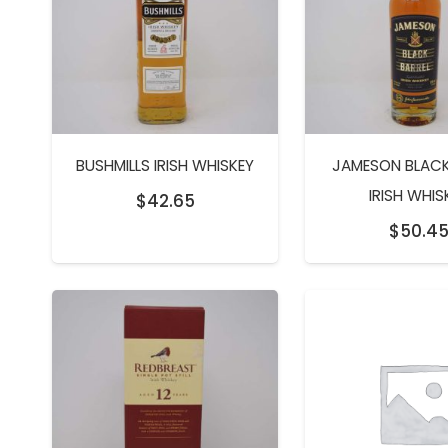
BUSHMILLS IRISH WHISKEY
JAMESON BLACK
IRISH WHIS
$
42.65
$
50.4