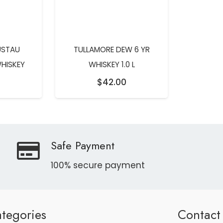
USTAU
TULLAMORE DEW 6 YR
WHISKEY
WHISKEY 1.0 L
$
42.00
Safe Payment
100% secure payment
tegories
Contact