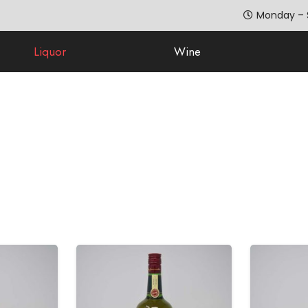
Monday – 
Liquor
Wine