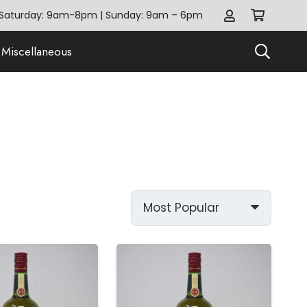
Saturday: 9am-8pm | Sunday: 9am – 6pm
Miscellaneous