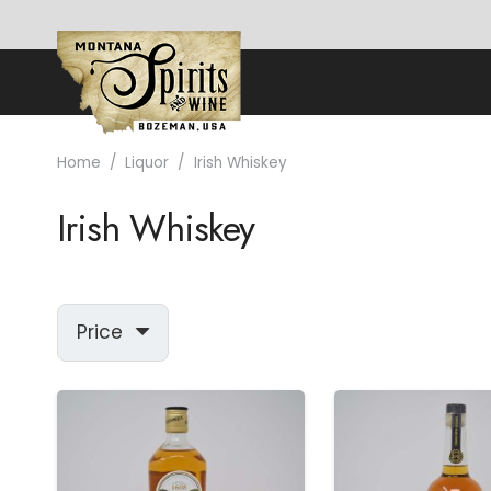
Home
/
Liquor
/
Irish Whiskey
Irish Whiskey
Price