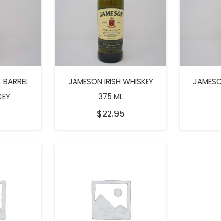
 BARREL
JAMESON IRISH WHISKEY
JAMESO
KEY
375 ML
5
$
22.95