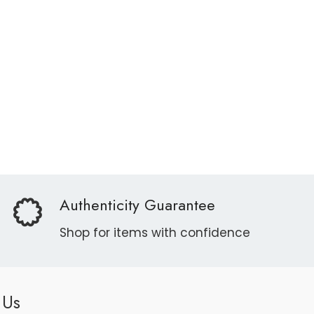
Authenticity Guarantee
Shop for items with confidence
 Us