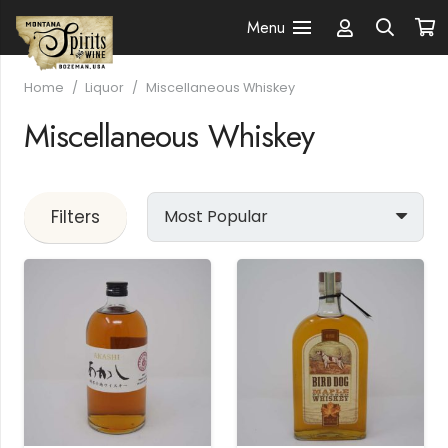
Menu
Home
/
Liquor
/
Miscellaneous Whiskey
Miscellaneous Whiskey
Filters