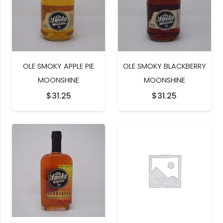
OLE SMOKY APPLE PIE
OLE SMOKY BLACKBERRY
MOONSHINE
MOONSHINE
$
31.25
$
31.25