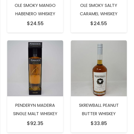
OLE SMOKY MANGO
OLE SMOKY SALTY
HABENERO WHISKEY
CARAMEL WHISKEY
$
24.55
$
24.55
PENDERYN MADEIRA
SKREWBALL PEANUT
SINGLE MALT WHISKEY
BUTTER WHISKEY
$
92.35
$
33.85