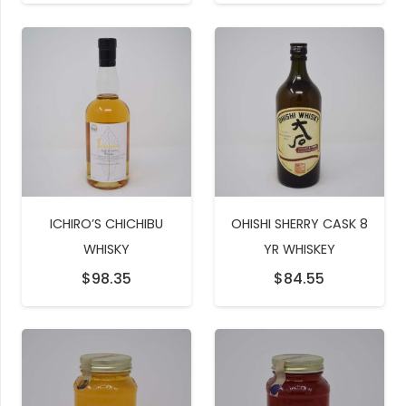
ICHIRO’S CHICHIBU
OHISHI SHERRY CASK 8
WHISKY
YR WHISKEY
$
98.35
$
84.55