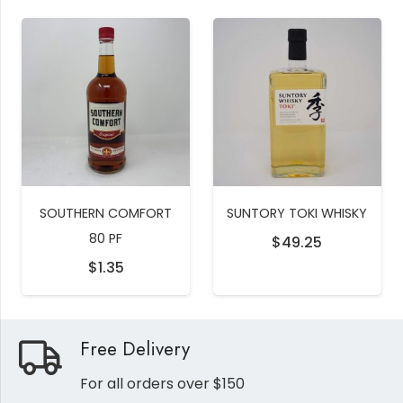
SOUTHERN COMFORT
SUNTORY TOKI WHISKY
80 PF
$
49.25
$
1.35
Free Delivery
For all orders over $150