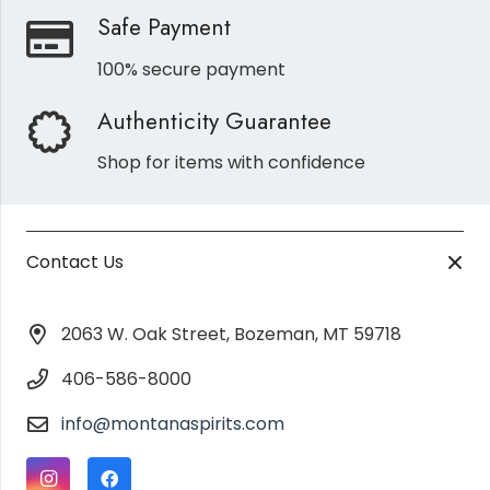
Safe Payment
100% secure payment
Authenticity Guarantee
Shop for items with confidence
Contact Us
2063 W. Oak Street, Bozeman, MT 59718
406-586-8000
info@montanaspirits.com