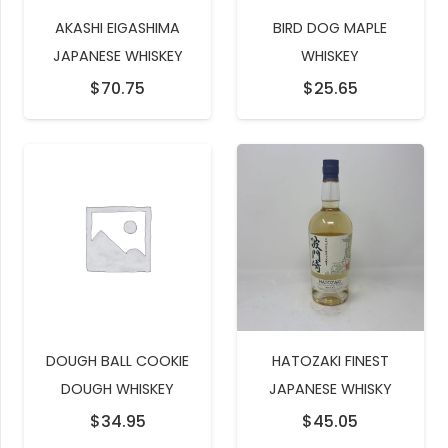
AKASHI EIGASHIMA
BIRD DOG MAPLE
JAPANESE WHISKEY
WHISKEY
$
70.75
$
25.65
DOUGH BALL COOKIE
HATOZAKI FINEST
DOUGH WHISKEY
JAPANESE WHISKY
$
34.95
$
45.05