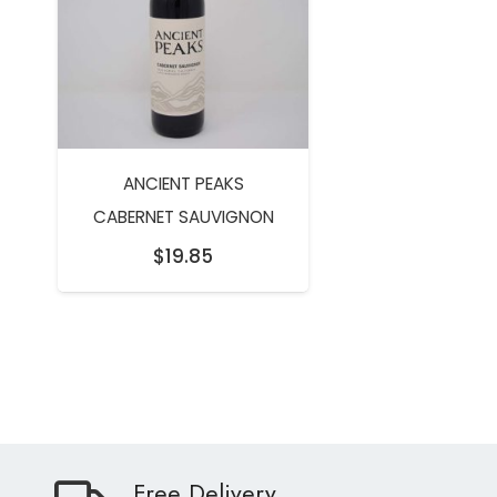
ANCIENT PEAKS
CABERNET SAUVIGNON
$
19.85
Free Delivery