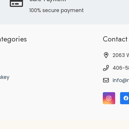
100% secure payment
tegories
Contact
2063 W
406-5
skey
info@