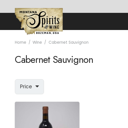
Home
/
Wine
/
Cabernet Sauvignon
Cabernet Sauvignon
Price