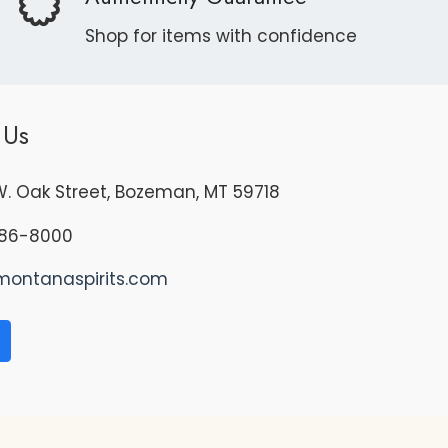
Shop for items with confidence
 Us
. Oak Street, Bozeman, MT 59718
86-8000
montanaspirits.com