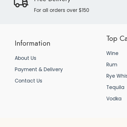
For all orders over $150
Top Ca
Information
Wine
About Us
Rum
Payment & Delivery
Rye Whi
Contact Us
Tequila
Vodka