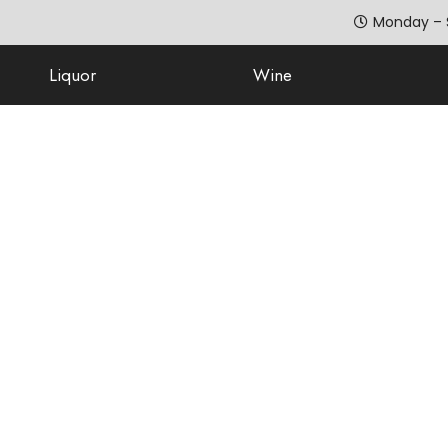
Monday – 
Liquor
Wine