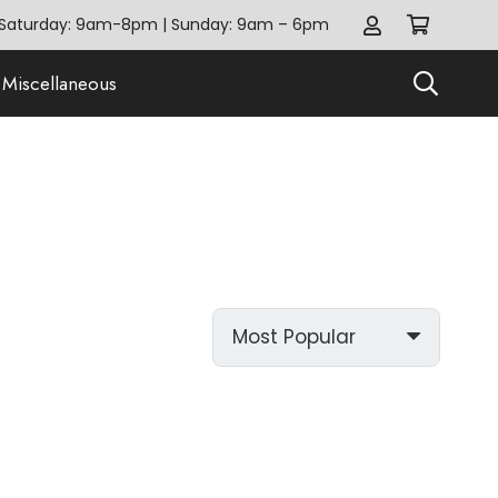
Saturday: 9am-8pm | Sunday: 9am – 6pm
Miscellaneous