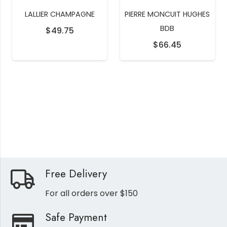
LALLIER CHAMPAGNE
PIERRE MONCUIT HUGHES
BDB
$
49.75
$
66.45
Free Delivery
For all orders over $150
Safe Payment