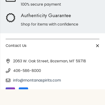
100% secure payment
Authenticity Guarantee
Shop for items with confidence
Contact Us
2063 W. Oak Street, Bozeman, MT 59718
406-586-8000
info@montanaspirits.com