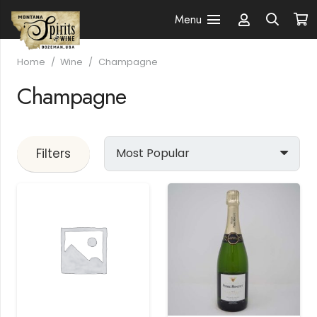
Menu
Home
/
Wine
/
Champagne
Champagne
Filters