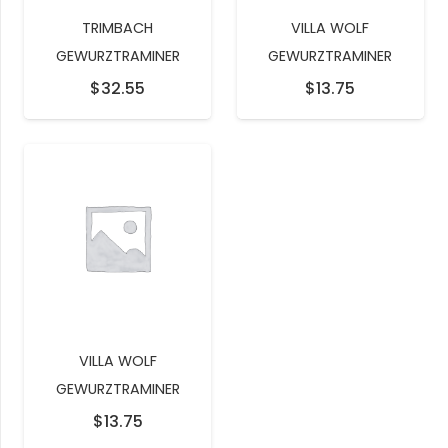
TRIMBACH
VILLA WOLF
GEWURZTRAMINER
GEWURZTRAMINER
$
32.55
$
13.75
VILLA WOLF
GEWURZTRAMINER
$
13.75