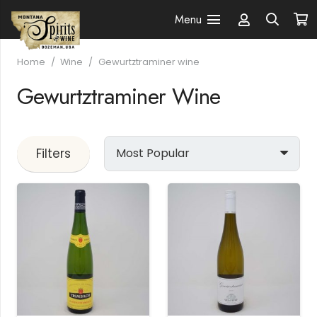
Menu
Home
/
Wine
/
Gewurtztraminer wine
Gewurtztraminer Wine
Filters