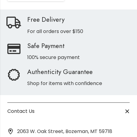
Free Delivery
For all orders over $150
Safe Payment
100% secure payment
Authenticity Guarantee
Shop for items with confidence
Contact Us
2063 W. Oak Street, Bozeman, MT 59718