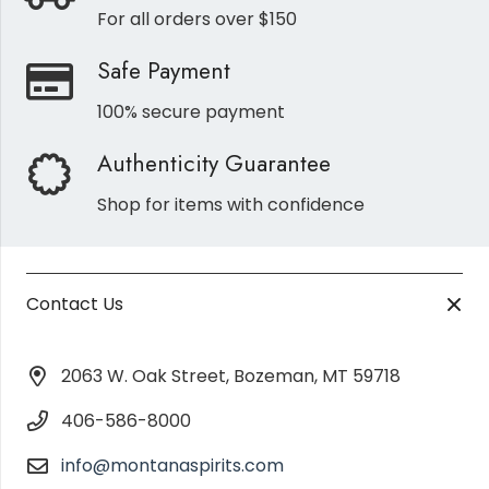
For all orders over $150
Safe Payment
100% secure payment
Authenticity Guarantee
Shop for items with confidence
Contact Us
2063 W. Oak Street, Bozeman, MT 59718
406-586-8000
info@montanaspirits.com