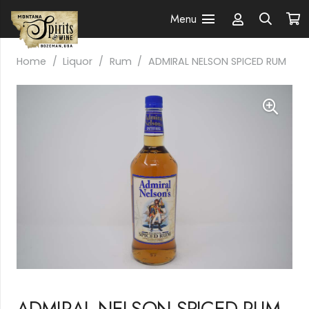
Menu
Home
/
Liquor
/
Rum
/
ADMIRAL NELSON SPICED RUM
ADMIRAL NELSON SPICED RUM