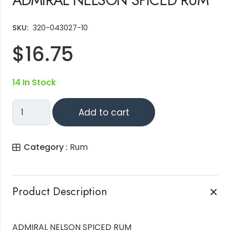
SKU:
320-043027-10
$
16.75
14 In Stock
ADMIRAL
Add to cart
NELSON
SPICED
Category :
Rum
RUM
Quantity
Product Description
ADMIRAL NELSON SPICED RUM