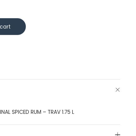
cart
AL SPICED RUM – TRAV 1.75 L