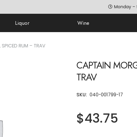
Monday – 
Liquor
Wine
 SPICED RUM – TRAV
CAPTAIN MORG
TRAV
SKU:
040-001799-17
$
43.75