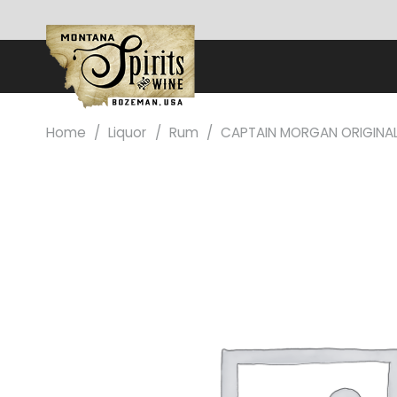
Home
/
Liquor
/
Rum
/
CAPTAIN MORGAN ORIGINAL