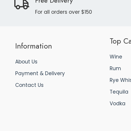
Free Delivery
For all orders over $150
Top Ca
Information
Wine
About Us
Rum
Payment & Delivery
Rye Whi
Contact Us
Tequila
Vodka