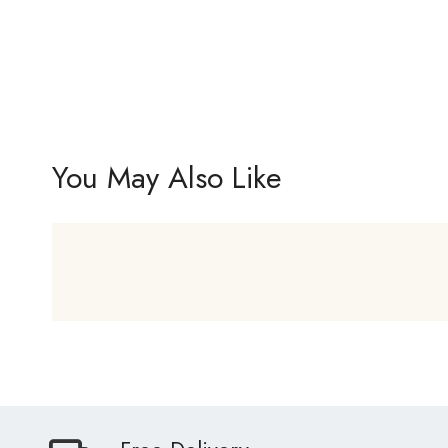
You May Also Like