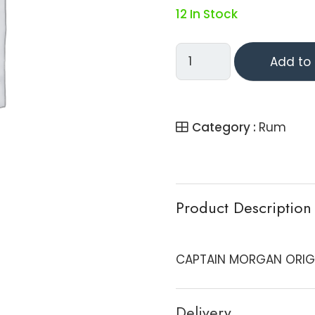
12 In Stock
CAPTAIN
Add to 
MORGAN
ORIGINAL
SPICED
Category :
Rum
RUM
-
TRAV
Quantity
Product Description
CAPTAIN MORGAN ORIGIN
Delivery