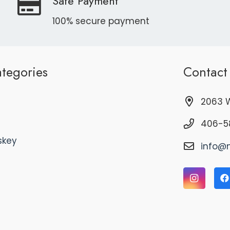
Safe Payment
100% secure payment
tegories
Contact
2063 W
406-5
skey
info@