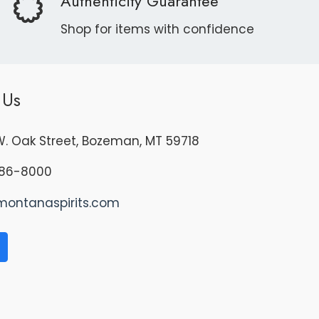
Authenticity Guarantee
Shop for items with confidence
 Us
. Oak Street, Bozeman, MT 59718
86-8000
montanaspirits.com