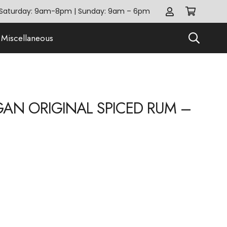
Saturday: 9am-8pm | Sunday: 9am – 6pm
Miscellaneous
AN ORIGINAL SPICED RUM –