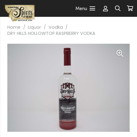
Menu
Home
/
Liquor
/
Vodka
/
DRY HILLS HOLLOWTOP RASPBERRY VODKA