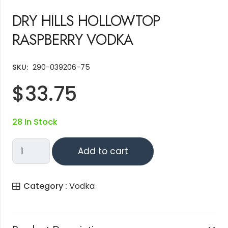
DRY HILLS HOLLOWTOP
RASPBERRY VODKA
SKU:
290-039206-75
$
33.75
28 In Stock
DRY
Add to cart
HILLS
HOLLOWTOP
Category :
Vodka
RASPBERRY
VODKA
Quantity