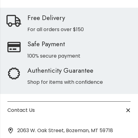
Free Delivery
For all orders over $150
Safe Payment
100% secure payment
Authenticity Guarantee
Shop for items with confidence
Contact Us
2063 W. Oak Street, Bozeman, MT 59718